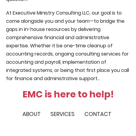
At Executive Ministry Consulting LLC, our goal is to
come alongside you and your team—to bridge the
gaps in in-house resources by delivering
comprehensive financial and administrative
expertise. Whether it be one-time cleanup of
accounting records, ongoing consulting services for
accounting and payroll, implementation of
integrated systems, or being that first place you call
for finance and administrative support...
EMC is here to help!
ABOUT
SERVICES
CONTACT