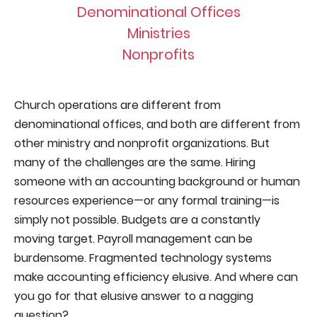
Denominational Offices
Ministries
Nonprofits
Church operations are different from
denominational offices, and both are different from
other ministry and nonprofit organizations. But
many of the challenges are the same. Hiring
someone with an accounting background or human
resources experience—or any formal training—is
simply not possible. Budgets are a constantly
moving target. Payroll management can be
burdensome. Fragmented technology systems
make accounting efficiency elusive. And where can
you go for that elusive answer to a nagging
question?