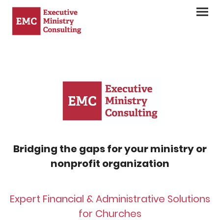
Bridging the gaps for your ministry or
nonprofit organization
Expert Financial & Administrative Solutions
for Churches